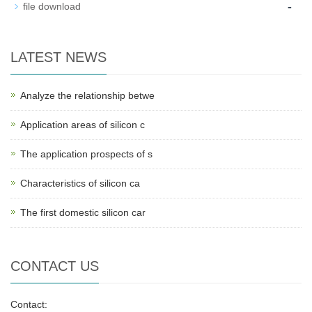
-
file download
LATEST NEWS
Analyze the relationship betwe
Application areas of silicon c
The application prospects of s
Characteristics of silicon ca
The first domestic silicon car
CONTACT US
Contact: