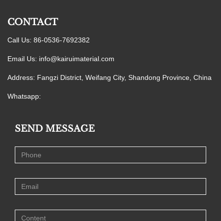
CONTACT
Call Us: 86-0536-7692382
Email Us:
info@kairuimaterial.com
Address: Fangzi District, Weifang City, Shandong Province, China
Whatsapp:
SEND MESSAGE