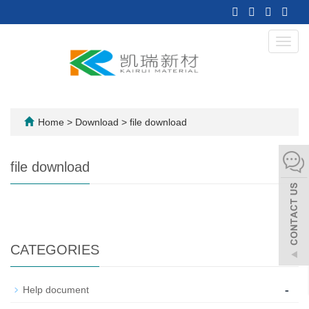
Toggl
navig
Home
>
Download
>
file download
file download
CATEGORIES
-
Help document