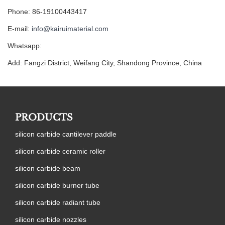
Phone: 86-19100443417
E-mail:
info@kairuimaterial.com
Whatsapp:
Add: Fangzi District, Weifang City, Shandong Province, China
PRODUCTS
silicon carbide cantilever paddle
silicon carbide ceramic roller
silicon carbide beam
silicon carbide burner tube
silicon carbide radiant tube
silicon carbide nozzles