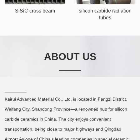
SiSiC cross beam
silicon carbide radiation
tubes
ABOUT US
Kairui Advanced Material Co., Ltd. is located in Fangzi District,
Weifang City, Shandong Province—a renowned hub for silicon
carbide ceramics in China. The city enjoys convenient
transportation, being close to major highways and Qingdao
Airport.As one of China's leading companies in special ceramic