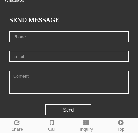
SEND MESSAGE
Send
Share
Call
Inquiry
Top
CopyRight 2020 All Right Reserved Weifang Kairui Advanced Material