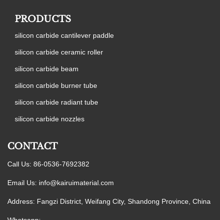
PRODUCTS
silicon carbide cantilever paddle
silicon carbide ceramic roller
silicon carbide beam
silicon carbide burner tube
silicon carbide radiant tube
silicon carbide nozzles
CONTACT
Call Us: 86-0536-7692382
Email Us:
info@kairuimaterial.com
Address: Fangzi District, Weifang City, Shandong Province, China
Whatsapp: