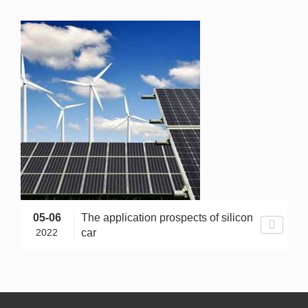
05-06
The application prospects of silicon
2022
car