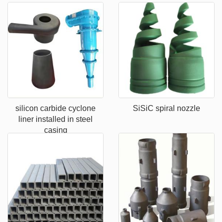
silicon carbide cyclone
SiSiC spiral nozzle
liner installed in steel
casing