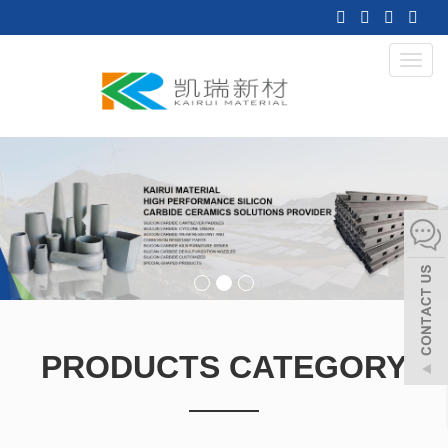
Toggl
navig
PRODUCTS CATEGORY