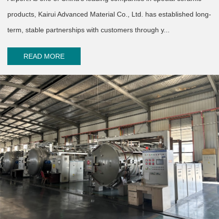
products, Kairui Advanced Material Co., Ltd. has established long-
term, stable partnerships with customers through y...
READ MORE