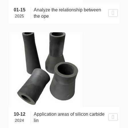
01-15
Analyze the relationship between
2025
the ope
10-12
Application areas of silicon carbide
2024
lin