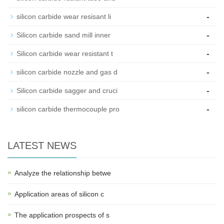
-
silicon carbide wear resisant li
-
Silicon carbide sand mill inner
-
Silicon carbide wear resistant t
-
silicon carbide nozzle and gas d
-
Silicon carbide sagger and cruci
-
silicon carbide thermocouple pro
LATEST NEWS
Analyze the relationship betwe
Application areas of silicon c
The application prospects of s