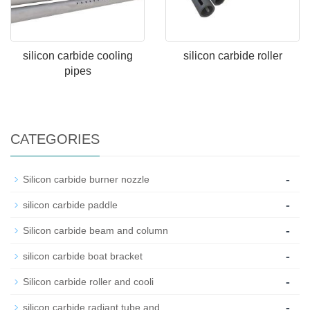
silicon carbide cooling
silicon carbide roller
pipes
CATEGORIES
-
Silicon carbide burner nozzle
-
silicon carbide paddle
-
Silicon carbide beam and column
-
silicon carbide boat bracket
-
Silicon carbide roller and cooli
-
silicon carbide radiant tube and