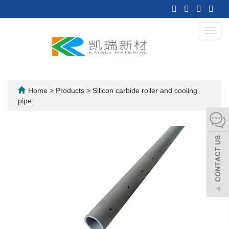
Toggl
navig
Home
>
Products
>
Silicon carbide roller and cooling
pipe