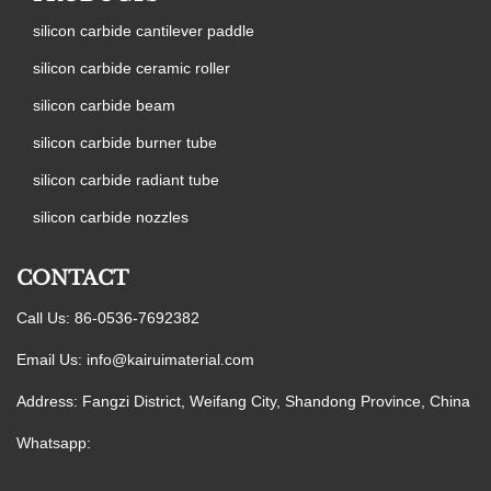
silicon carbide cantilever paddle
silicon carbide ceramic roller
silicon carbide beam
silicon carbide burner tube
silicon carbide radiant tube
silicon carbide nozzles
CONTACT
Call Us: 86-0536-7692382
Email Us:
info@kairuimaterial.com
Address: Fangzi District, Weifang City, Shandong Province, China
Whatsapp: