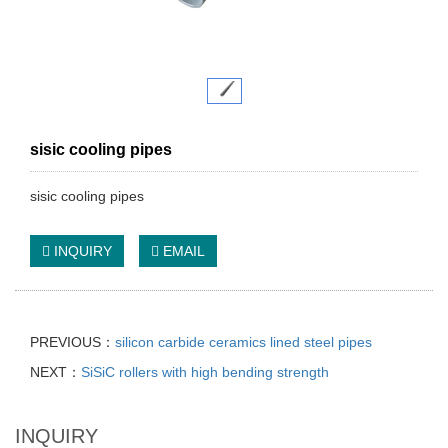
sisic cooling pipes
sisic cooling pipes
INQUIRY
EMAIL
PREVIOUS：
silicon carbide ceramics lined steel pipes
NEXT：
SiSiC rollers with high bending strength
INQUIRY