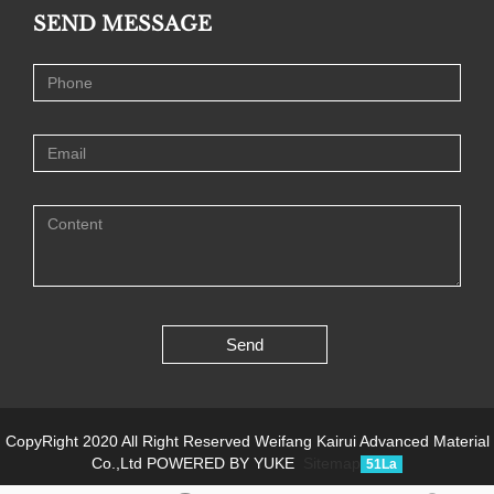
SEND MESSAGE
Send
CopyRight 2020 All Right Reserved Weifang Kairui Advanced Material
Co.,Ltd
POWERED BY YUKE
Sitemap
51La