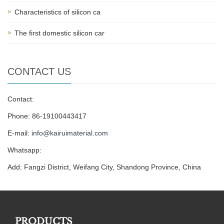
Characteristics of silicon ca
The first domestic silicon car
CONTACT US
Contact:
Phone: 86-19100443417
E-mail:
info@kairuimaterial.com
Whatsapp:
Add: Fangzi District, Weifang City, Shandong Province, China
PRODUCTS