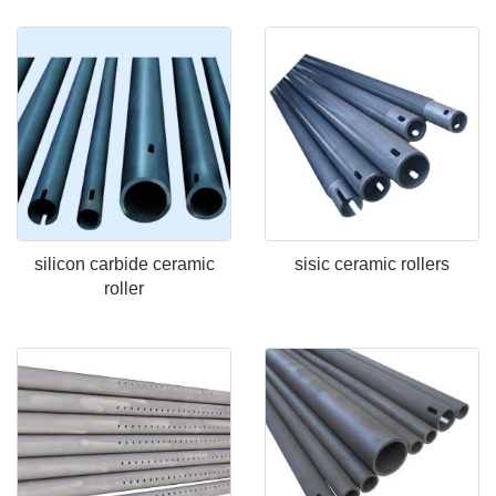
silicon carbide ceramic
sisic ceramic rollers
roller