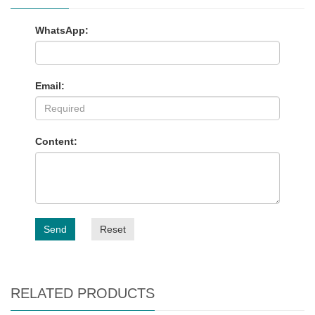
WhatsApp:
Email:
Content:
Send
Reset
RELATED PRODUCTS