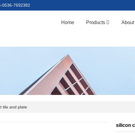
86-0536-7692382
Home
Products
About
 tile and plate
silicon 