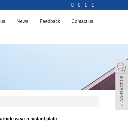
 us
News
Feedback
Contact us
carbide wear resistant plate