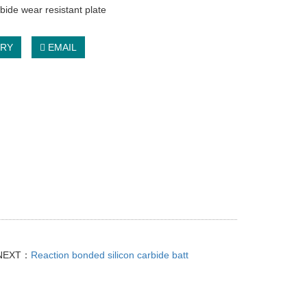
rbide wear resistant plate
IRY
EMAIL
NEXT：
Reaction bonded silicon carbide batt