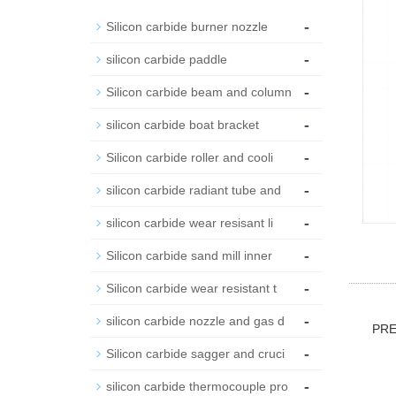
-
Silicon carbide burner nozzle
-
silicon carbide paddle
-
Silicon carbide beam and column
-
silicon carbide boat bracket
-
Silicon carbide roller and cooli
-
silicon carbide radiant tube and
-
silicon carbide wear resisant li
-
Silicon carbide sand mill inner
-
Silicon carbide wear resistant t
-
silicon carbide nozzle and gas d
PR
-
Silicon carbide sagger and cruci
-
silicon carbide thermocouple pro