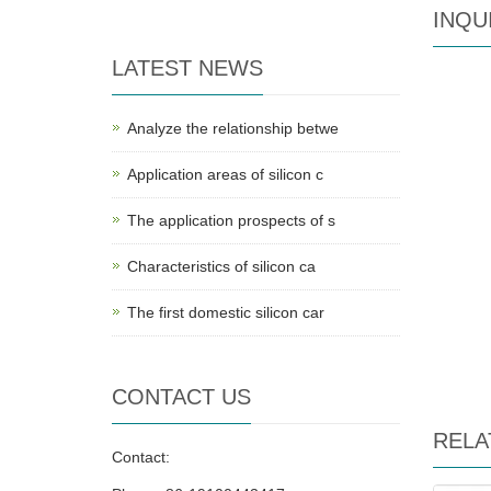
INQU
LATEST NEWS
Analyze the relationship betwe
Application areas of silicon c
The application prospects of s
Characteristics of silicon ca
The first domestic silicon car
CONTACT US
RELA
Contact: