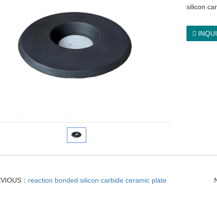
silicon ca
INQU
EVIOUS：
reaction bonded silicon carbide ceramic plate