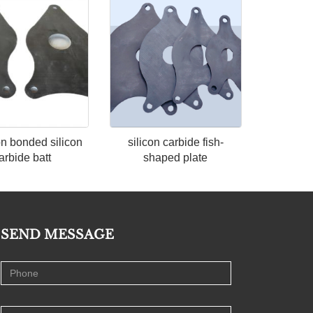
n bonded silicon
silicon carbide fish-
arbide batt
shaped plate
SEND MESSAGE