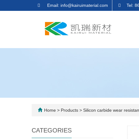
Email: info@kairuimaterial.com
Tel: 
Home
>
Products
>
Silicon carbide wear resistant
CATEGORIES