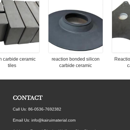
on carbide ceramic
reaction bonded silicon
Reactio
tiles
carbide ceramic
c
CONTACT
Call Us: 86-0536-7692382
Email Us:
info@kairuimaterial.com