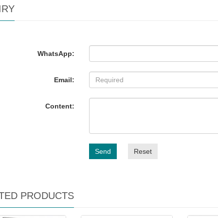
IRY
WhatsApp:
Email:
Content:
Send
Reset
TED PRODUCTS