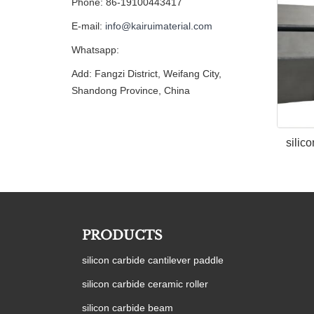
Phone: 86-19100443417
E-mail:
info@kairuimaterial.com
Whatsapp:
Add: Fangzi District, Weifang City,
Shandong Province, China
silic
PRODUCTS
silicon carbide cantilever paddle
silicon carbide ceramic roller
silicon carbide beam