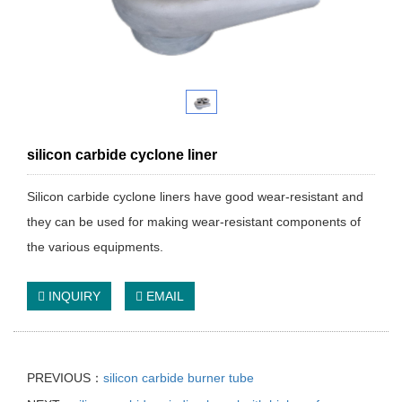
silicon carbide cyclone liner
Silicon carbide cyclone liners have good wear-resistant and
they can be used for making wear-resistant components of
the various equipments.
INQUIRY
EMAIL
PREVIOUS：
silicon carbide burner tube