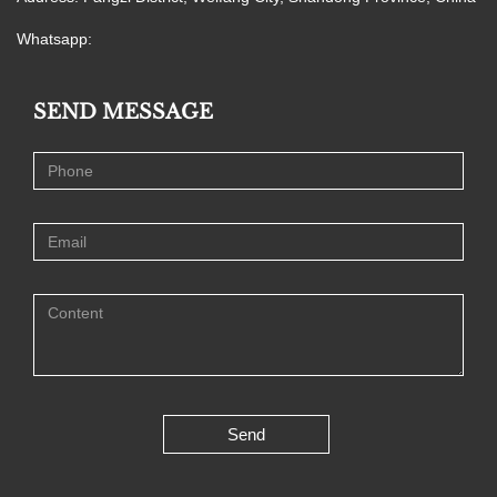
Whatsapp:
SEND MESSAGE
Send