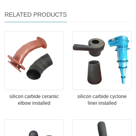
RELATED PRODUCTS
silicon carbide ceramic
silicon carbide cyclone
elbow installed
liner installed