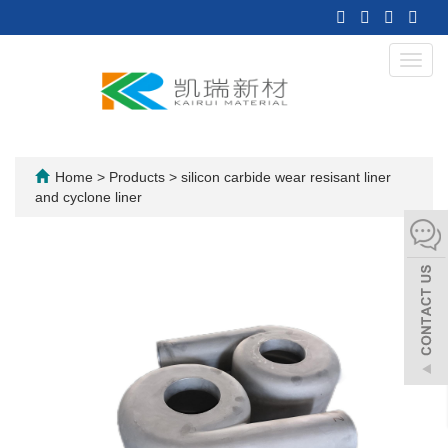
Toggl
navig
Home
>
Products
>
silicon carbide wear resisant liner
and cyclone liner