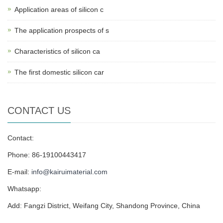
Application areas of silicon c
The application prospects of s
Characteristics of silicon ca
The first domestic silicon car
CONTACT US
Contact:
Phone: 86-19100443417
E-mail:
info@kairuimaterial.com
Whatsapp:
Add: Fangzi District, Weifang City, Shandong Province, China