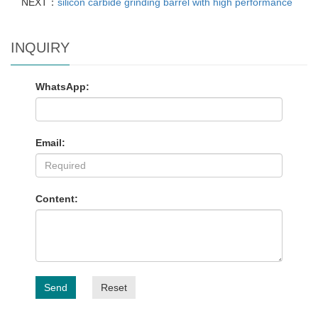
NEXT：
silicon carbide grinding barrel with high performance
INQUIRY
WhatsApp:
Email:
Content:
Send
Reset