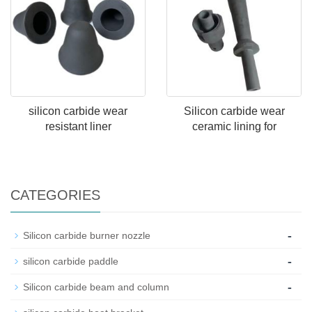
silicon carbide wear
Silicon carbide wear
resistant liner
ceramic lining for
CATEGORIES
-
Silicon carbide burner nozzle
-
silicon carbide paddle
-
Silicon carbide beam and column