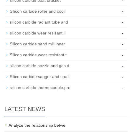
-
silicon carbide boat bracket
-
Silicon carbide roller and cooli
-
silicon carbide radiant tube and
-
silicon carbide wear resisant li
-
Silicon carbide sand mill inner
-
Silicon carbide wear resistant t
-
silicon carbide nozzle and gas d
-
Silicon carbide sagger and cruci
-
silicon carbide thermocouple pro
LATEST NEWS
Analyze the relationship betwe