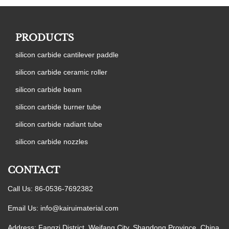
PRODUCTS
silicon carbide cantilever paddle
silicon carbide ceramic roller
silicon carbide beam
silicon carbide burner tube
silicon carbide radiant tube
silicon carbide nozzles
CONTACT
Call Us: 86-0536-7692382
Email Us:
info@kairuimaterial.com
Address: Fangzi District, Weifang City, Shandong Province, China