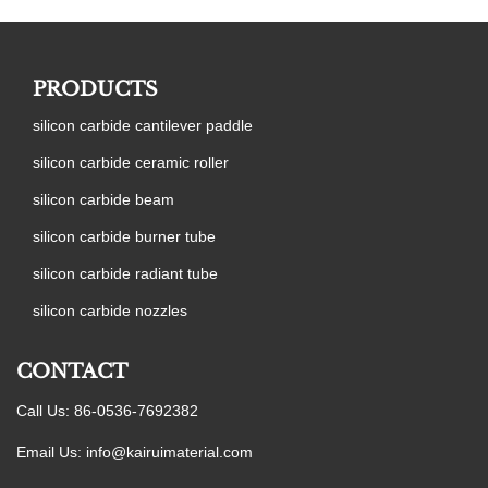
PRODUCTS
silicon carbide cantilever paddle
silicon carbide ceramic roller
silicon carbide beam
silicon carbide burner tube
silicon carbide radiant tube
silicon carbide nozzles
CONTACT
Call Us: 86-0536-7692382
Email Us:
info@kairuimaterial.com