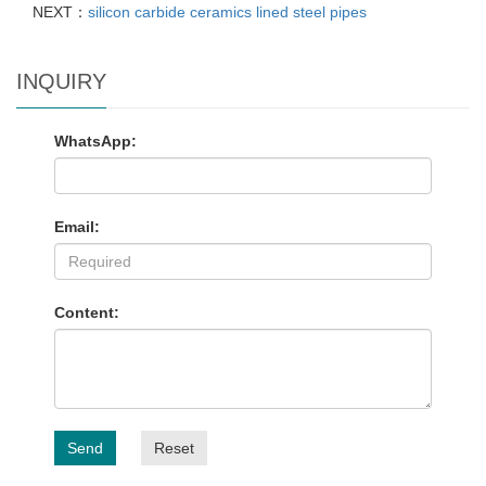
NEXT：
silicon carbide ceramics lined steel pipes
INQUIRY
WhatsApp:
Email:
Content:
Send
Reset