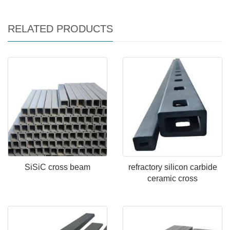
RELATED PRODUCTS
SiSiC cross beam
refractory silicon carbide
ceramic cross