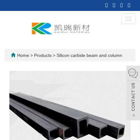
Toggl
navig
Home
>
Products
>
Silicon carbide beam and column