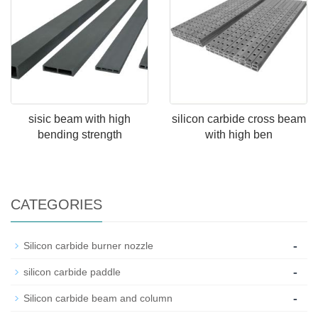
sisic beam with high
silicon carbide cross beam
bending strength
with high ben
CATEGORIES
-
Silicon carbide burner nozzle
-
silicon carbide paddle
-
Silicon carbide beam and column