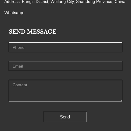
Address: Fangzi District, Weifang City, Shandong Province, China
Whatsapp:
SEND MESSAGE
Send