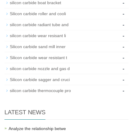
-
silicon carbide boat bracket
-
Silicon carbide roller and cooli
-
silicon carbide radiant tube and
-
silicon carbide wear resisant li
-
Silicon carbide sand mill inner
-
Silicon carbide wear resistant t
-
silicon carbide nozzle and gas d
-
Silicon carbide sagger and cruci
-
silicon carbide thermocouple pro
LATEST NEWS
Analyze the relationship betwe