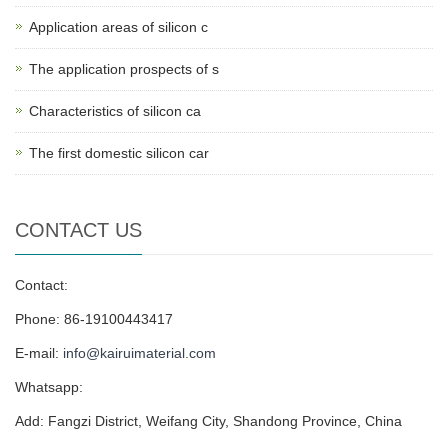
Application areas of silicon c
The application prospects of s
Characteristics of silicon ca
The first domestic silicon car
CONTACT US
Contact:
Phone: 86-19100443417
E-mail:
info@kairuimaterial.com
Whatsapp:
Add: Fangzi District, Weifang City, Shandong Province, China