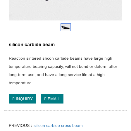
silicon carbide beam
Reaction sintered silicon carbide beams have large high
temperature bearing capacity, will not bend or deform after
long-term use, and have a long service life at a high
temperature.
INQUIRY
EMAIL
PREVIOUS：
silicon carbide cross beam