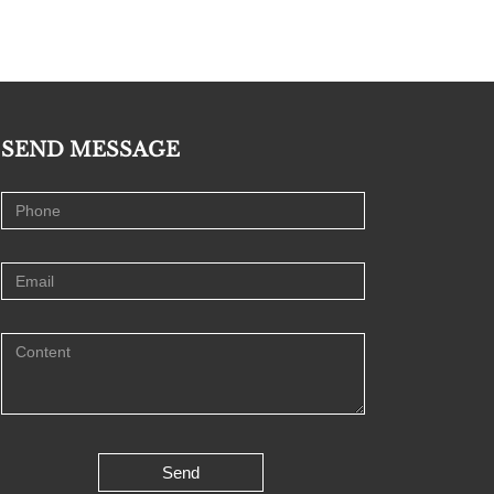
SEND MESSAGE
Send