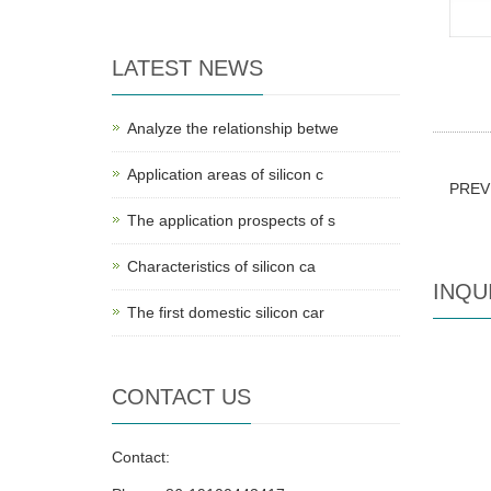
LATEST NEWS
Analyze the relationship betwe
Application areas of silicon c
PREV
The application prospects of s
Characteristics of silicon ca
INQU
The first domestic silicon car
CONTACT US
Contact: