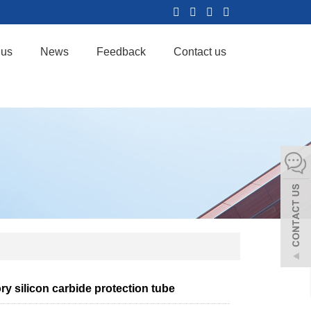
 us
News
Feedback
Contact us
ry silicon carbide protection tube