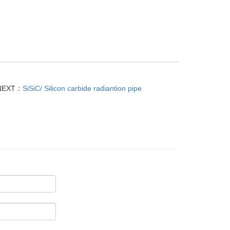
NEXT：
SiSiC/ Silicon carbide radiantion pipe