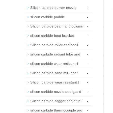
-
Silicon carbide burner nozzle
-
silicon carbide paddle
-
Silicon carbide beam and column
-
silicon carbide boat bracket
-
Silicon carbide roller and cooli
-
silicon carbide radiant tube and
-
silicon carbide wear resisant li
-
Silicon carbide sand mill inner
-
Silicon carbide wear resistant t
-
silicon carbide nozzle and gas d
-
Silicon carbide sagger and cruci
-
silicon carbide thermocouple pro