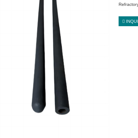
Refractory
INQU