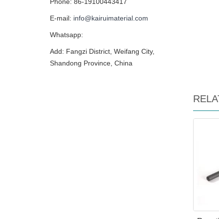
Phone: 86-19100443417
E-mail:
info@kairuimaterial.com
Whatsapp:
Add: Fangzi District, Weifang City,
Shandong Province, China
RELA