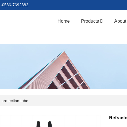
86-0536-7692382
Home
Products
About
 protection tube
Refracto