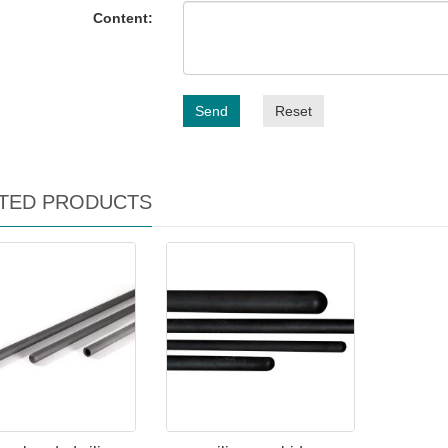
Content:
Send
Reset
TED PRODUCTS