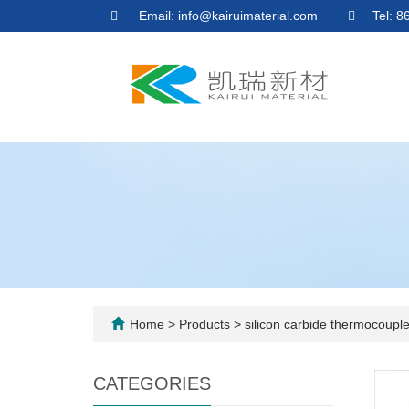
Email: info@kairuimaterial.com
Tel: 
Home
>
Products
>
silicon carbide thermocouple
CATEGORIES