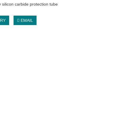
 silicon carbide protection tube
IRY
EMAIL