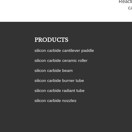
React
c
PRODUCTS
silicon carbide cantilever paddle
silicon carbide ceramic roller
silicon carbide beam
silicon carbide burner tube
silicon carbide radiant tube
silicon carbide nozzles