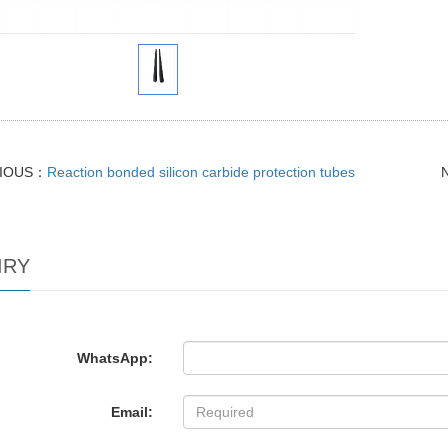
IOUS：
Reaction bonded silicon carbide protection tubes
IRY
WhatsApp:
Email: