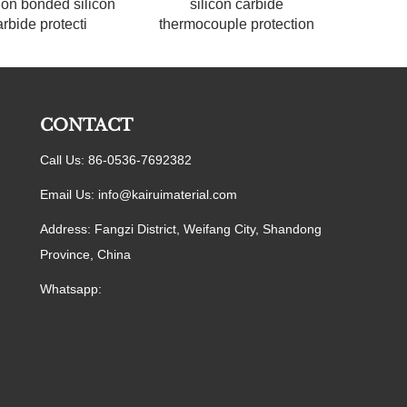
ion bonded silicon
silicon carbide
arbide protecti
thermocouple protection
CONTACT
Call Us: 86-0536-7692382
Email Us:
info@kairuimaterial.com
Address: Fangzi District, Weifang City, Shandong
Province, China
Whatsapp: